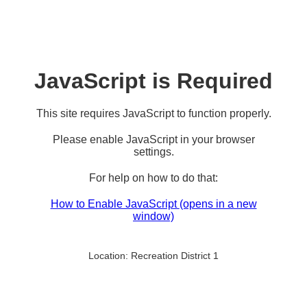
JavaScript is Required
This site requires JavaScript to function properly.
Please enable JavaScript in your browser
settings.
For help on how to do that:
How to Enable JavaScript
(opens in a new
window)
Location:
Recreation District 1