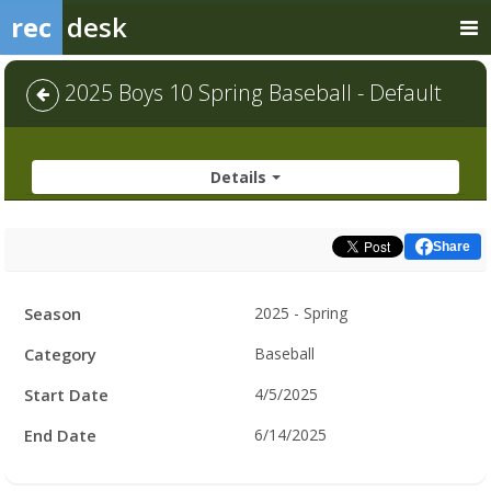
rec
desk
2025 Boys 10 Spring Baseball - Default
Details
Share
Facility
Season
2025 - Spring
Hours
Category
Baseball
Start Date
4/5/2025
End Date
6/14/2025