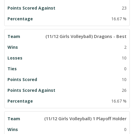
23
16.67 %
(11/12 Girls Volleyball) Dragons - Best
2
10
0
10
26
16.67 %
(11/12 Girls Volleyball) 1 Playoff Holder
0