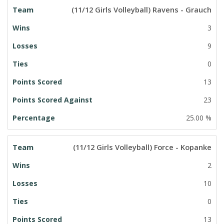
(11/12 Girls Volleyball) Ravens - Grauch
3
9
0
13
23
25.00 %
(11/12 Girls Volleyball) Force - Kopanke
2
10
0
13