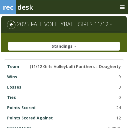
rec
desk
2025 FALL VOLLEYBALL GIRLS 11/12 - Default
Standings
League
(11/12 Girls Volleyball) Panthers - Dougherty
Standings
9
3
0
24
12