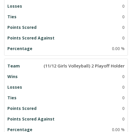
0
0
0
0
0.00 %
(11/12 Girls Volleyball) 2 Playoff Holder
0
0
0
0
0
0.00 %