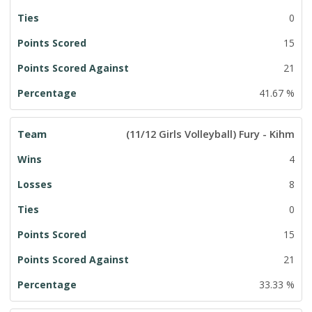
0
15
21
41.67 %
(11/12 Girls Volleyball) Fury - Kihm
4
8
0
15
21
33.33 %