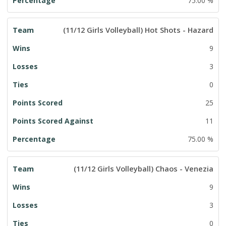
75.00 %
(11/12 Girls Volleyball) Hot Shots - Hazard
9
3
0
25
11
75.00 %
(11/12 Girls Volleyball) Chaos - Venezia
9
3
0