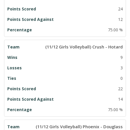
24
12
75.00 %
(11/12 Girls Volleyball) Crush - Hotard
9
3
0
22
14
75.00 %
(11/12 Girls Volleyball) Phoenix - Douglass