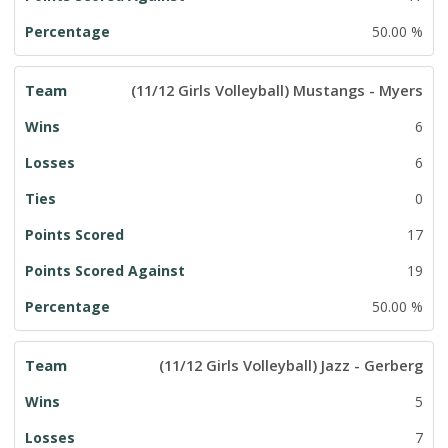
50.00 %
(11/12 Girls Volleyball) Mustangs - Myers
6
6
0
17
19
50.00 %
(11/12 Girls Volleyball) Jazz - Gerberg
5
7