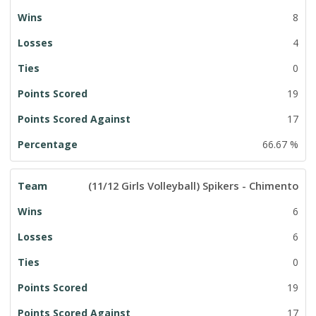
8
4
0
19
17
66.67 %
(11/12 Girls Volleyball) Spikers - Chimento
6
6
0
19
17