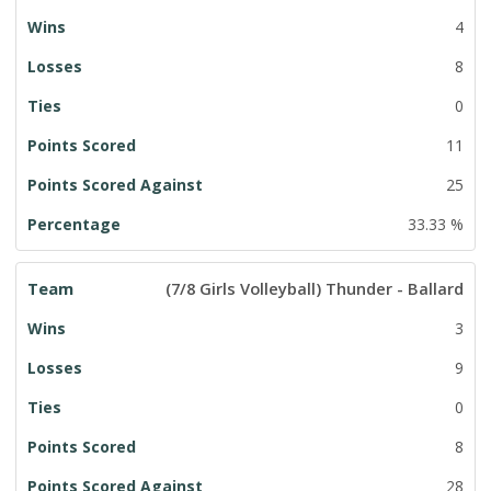
4
8
0
11
25
33.33 %
(7/8 Girls Volleyball) Thunder - Ballard
3
9
0
8
28