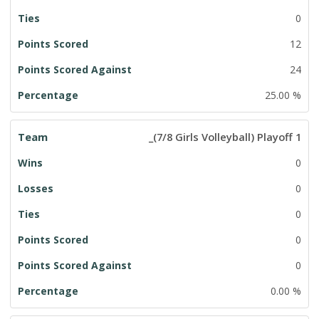
0
12
24
25.00 %
_(7/8 Girls Volleyball) Playoff 1
0
0
0
0
0
0.00 %