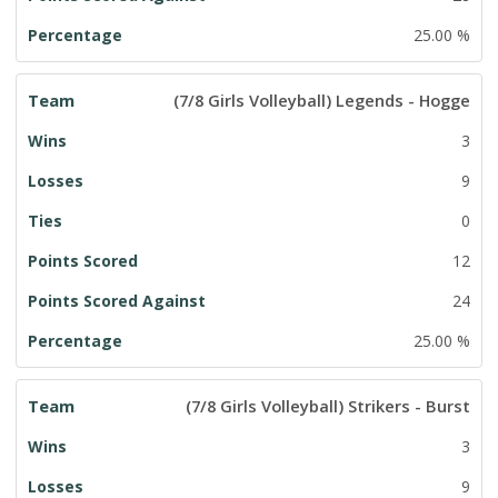
25.00 %
(7/8 Girls Volleyball) Legends - Hogge
3
9
0
12
24
25.00 %
(7/8 Girls Volleyball) Strikers - Burst
3
9