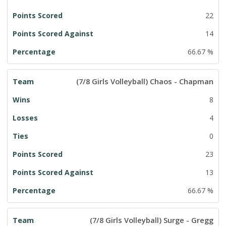
22
14
66.67 %
(7/8 Girls Volleyball) Chaos - Chapman
8
4
0
23
13
66.67 %
(7/8 Girls Volleyball) Surge - Gregg