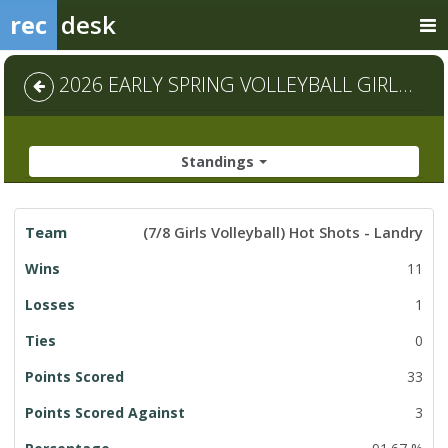
rec
desk
2026 EARLY SPRING VOLLEYBALL GIRLS 07/08 - Default
Standings
League
(7/8 Girls Volleyball) Hot Shots - Landry
Standings
11
1
0
33
3