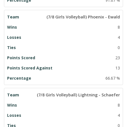
91.67 %
(7/8 Girls Volleyball) Phoenix - Ewald
8
4
0
23
13
66.67 %
(7/8 Girls Volleyball) Lightning - Schaefer
8
4
0