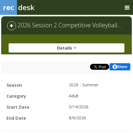
rec
desk
2026 Session 2 Competitive Volleyball - Default
Details
Share
Facility
Season
2026 - Summer
Hours
Category
Adult
Start Date
5/14/2026
End Date
8/6/2026