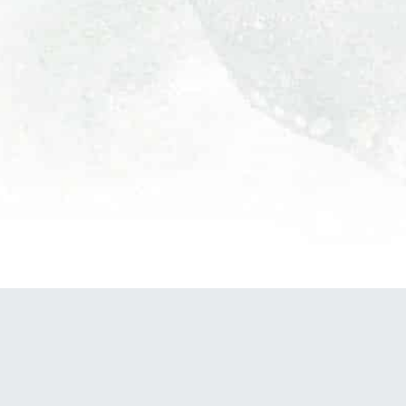
POWERED BY