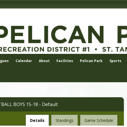
agues
Calendar
About
Facilities
Pelican Park
Sports
ALL BOYS 15-18 - Default
League
Details
Standings
Game Schedule