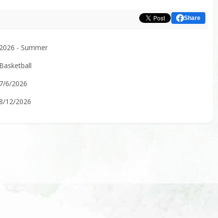
Share
2026 - Summer
Basketball
7/6/2026
8/12/2026