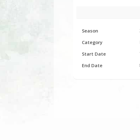
Facility
Season
Hours
Category
Start Date
End Date