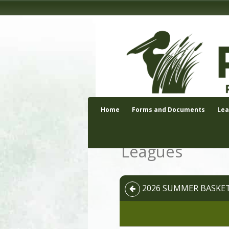
Home
Forms and Documents
Le
Leagues
2026 SUMMER BASKETB