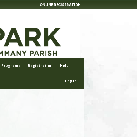
ONLINE REGISTRATION
Programs
Registration
Help
Log In