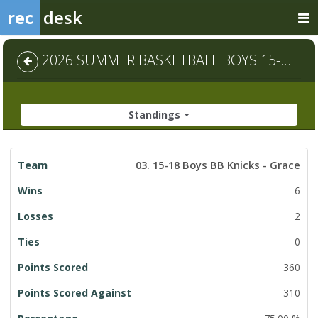
rec
desk
2026 SUMMER BASKETBALL BOYS 15-18 - Default
Standings
League
03. 15-18 Boys BB Knicks - Grace
Standings
6
2
0
360
310