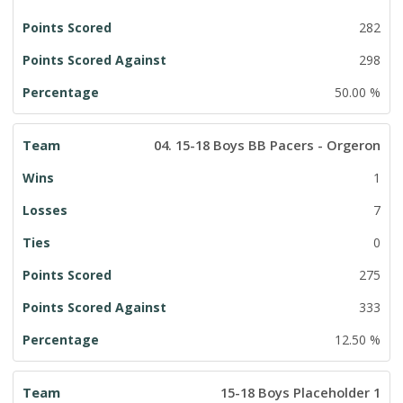
282
298
50.00 %
04. 15-18 Boys BB Pacers - Orgeron
1
7
0
275
333
12.50 %
15-18 Boys Placeholder 1