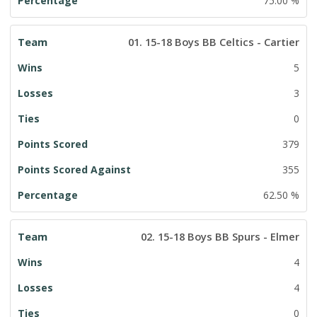
75.00 %
01. 15-18 Boys BB Celtics - Cartier
5
3
0
379
355
62.50 %
02. 15-18 Boys BB Spurs - Elmer
4
4
0