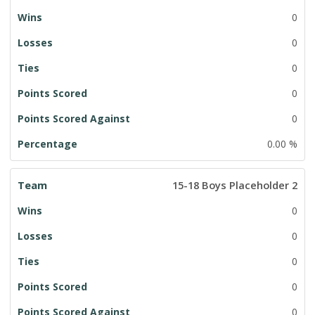
0
0
0
0
0
0.00 %
15-18 Boys Placeholder 2
0
0
0
0
0