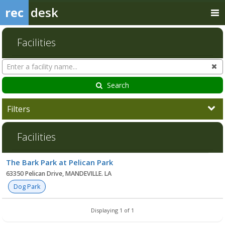
rec
desk
Facilities
Search
Cl
Facilities
Search
Filters
Facilities
Facility
The Bark Park at Pelican Park
list
63350 Pelican Drive, MANDEVILLE. LA
Dog Park
Displaying 1 of 1