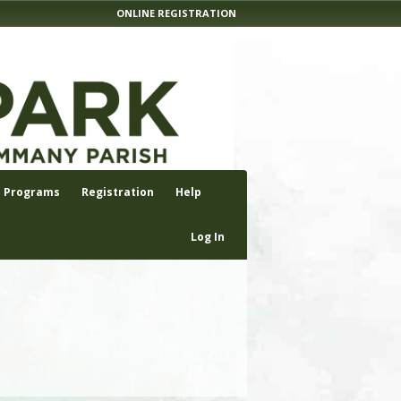
ONLINE REGISTRATION
Programs
Registration
Help
Log In