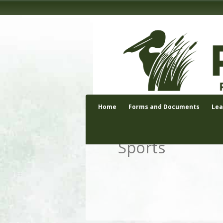
Home
Forms and Documents
Le
Sports