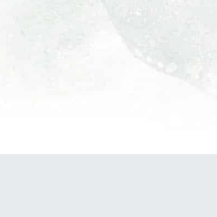
POWERED BY