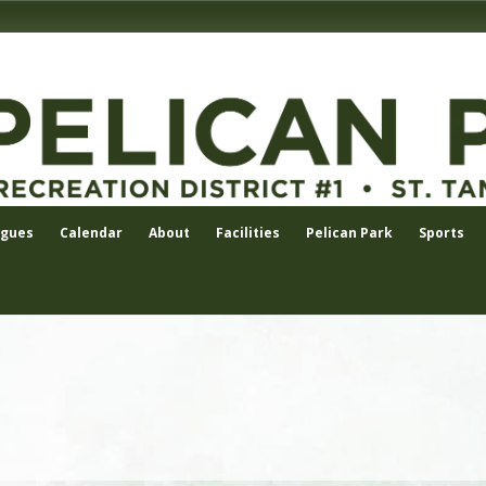
agues
Calendar
About
Facilities
Pelican Park
Sports