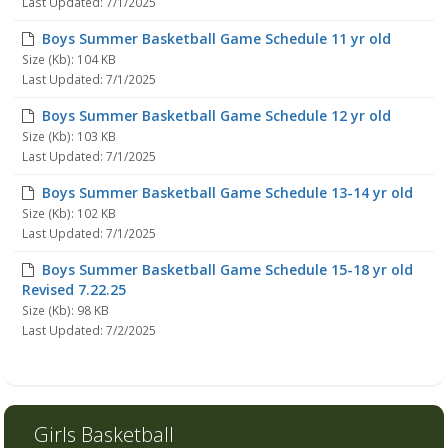
Last Updated: 7/1/2025
Boys Summer Basketball Game Schedule 11 yr old
Size (Kb): 104 KB
Last Updated: 7/1/2025
Boys Summer Basketball Game Schedule 12 yr old
Size (Kb): 103 KB
Last Updated: 7/1/2025
Boys Summer Basketball Game Schedule 13-14 yr old
Size (Kb): 102 KB
Last Updated: 7/1/2025
Boys Summer Basketball Game Schedule 15-18 yr old
Revised 7.22.25
Size (Kb): 98 KB
Last Updated: 7/2/2025
Girls Basketball