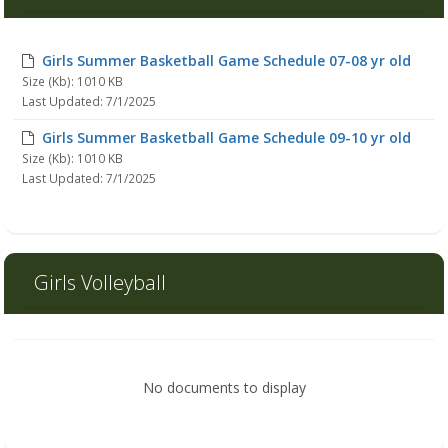
Girls Summer Basketball Game Schedule 07-08 yr old
Size (Kb): 1010 KB
Last Updated: 7/1/2025
Girls Summer Basketball Game Schedule 09-10 yr old
Size (Kb): 1010 KB
Last Updated: 7/1/2025
Girls Volleyball
No documents to display