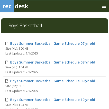
rec
desk
Boys Basketball
Boys Summer Basketball Game Schedule 07 yr old
Size (Kb): 100 KB
Last Updated: 7/1/2025
Boys Summer Basketball Game Schedule 08 yr old
Size (Kb): 104 KB
Last Updated: 7/1/2025
Boys Summer Basketball Game Schedule 09 yr old
Size (Kb): 99 KB
Last Updated: 7/1/2025
Boys Summer Basketball Game Schedule 10 yr old
Size (Kb): 103 KB