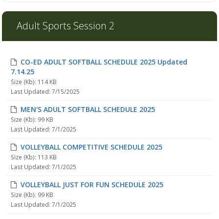
Adult Sports Session 2
CO-ED ADULT SOFTBALL SCHEDULE 2025 Updated
7.14.25
Size (Kb): 114 KB
Last Updated: 7/15/2025
MEN'S ADULT SOFTBALL SCHEDULE 2025
Size (Kb): 99 KB
Last Updated: 7/1/2025
VOLLEYBALL COMPETITIVE SCHEDULE 2025
Size (Kb): 113 KB
Last Updated: 7/1/2025
VOLLEYBALL JUST FOR FUN SCHEDULE 2025
Size (Kb): 99 KB
Last Updated: 7/1/2025