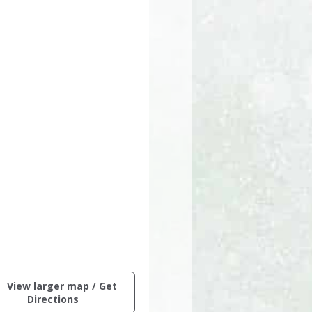
ctive
View larger map / Get
ng
(opens
Directions
in