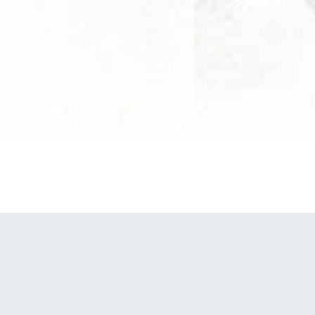
POWERED BY