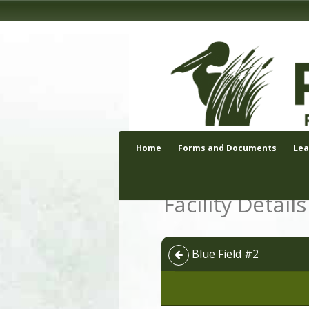
Home
Forms and Documents
Le
Facility Details
Blue Field #2