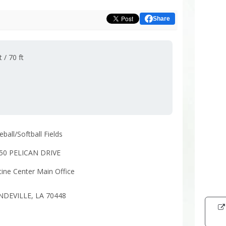
Share
 / 70 ft
ball/Softball Fields
50 PELICAN DRIVE
tine Center Main Office
Intera
DEVILLE, LA 70448
map
showi
the