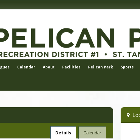
agues
Calendar
About
Facilities
Pelican Park
Sports
Loc
Facility
Details
Calendar