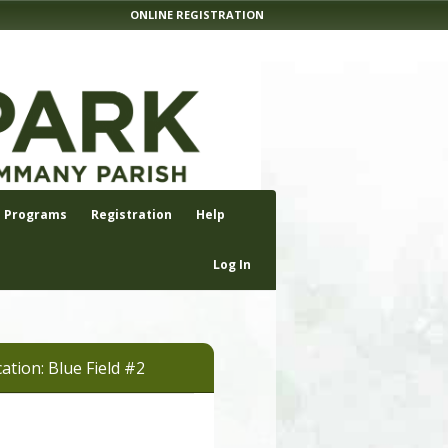
ONLINE REGISTRATION
Programs
Registration
Help
Log In
ation: Blue Field #2