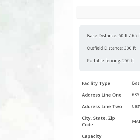
Base Distance: 60 ft / 65 ft
Outfield Distance: 300 ft
Portable fencing: 250 ft
Facility
Facility Type
Base
Details
Address Line One
635
Address Line Two
Cas
City, State, Zip
MAN
Code
Capacity