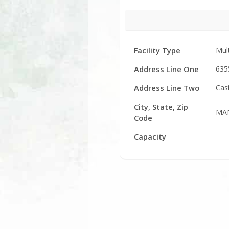
Facility
Facility Type
Mul
Details
Address Line One
635
Address Line Two
Cas
City, State, Zip
MAN
Code
Capacity