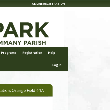
ONLINE REGISTRATION
Programs
Registration
Help
Log In
ation: Orange Field #1A