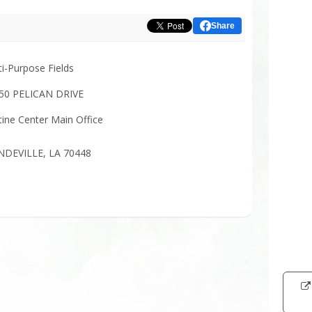
Share
ti-Purpose Fields
50 PELICAN DRIVE
tine Center Main Office
DEVILLE, LA 70448
Intera
map
showi
the