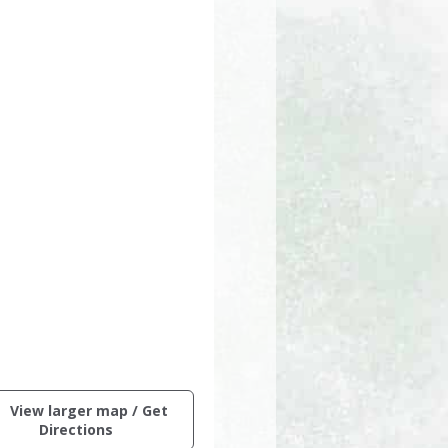
ctive
View larger map / Get
ng
(opens
Directions
in