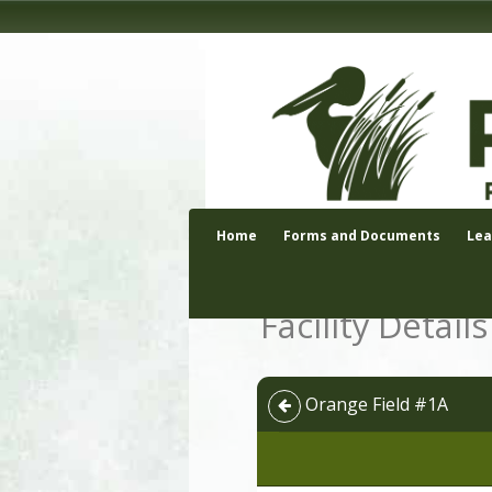
Home
Forms and Documents
Le
Facility Details
Orange Field #1A