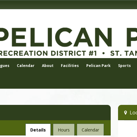
agues
Calendar
About
Facilities
Pelican Park
Sports
Loc
Facility
Details
Hours
Calendar