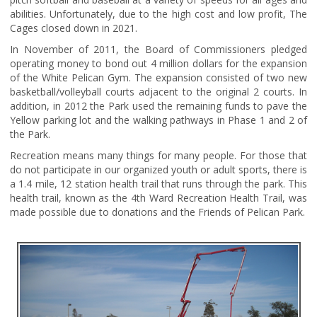
abilities. Unfortunately, due to the high cost and low profit, The
Cages closed down in 2021.
In November of 2011, the Board of Commissioners pledged
operating money to bond out 4 million dollars for the expansion
of the White Pelican Gym. The expansion consisted of two new
basketball/volleyball courts adjacent to the original 2 courts. In
addition, in 2012 the Park used the remaining funds to pave the
Yellow parking lot and the walking pathways in Phase 1 and 2 of
the Park.
Recreation means many things for many people. For those that
do not participate in our organized youth or adult sports, there is
a 1.4 mile, 12 station health trail that runs through the park. This
health trail, known as the 4th Ward Recreation Health Trail, was
made possible due to donations and the Friends of Pelican Park.