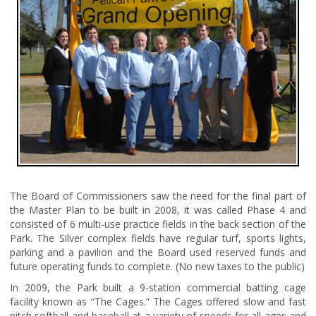
The Board of Commissioners saw the need for the final part of
the Master Plan to be built in 2008, it was called Phase 4 and
consisted of 6 multi-use practice fields in the back section of the
Park. The Silver complex fields have regular turf, sports lights,
parking and a pavilion and the Board used reserved funds and
future operating funds to complete. (No new taxes to the public)
In 2009, the Park built a 9-station commercial batting cage
facility known as “The Cages.” The Cages offered slow and fast
pitch softball and baseball at a variety of speeds for all ages and