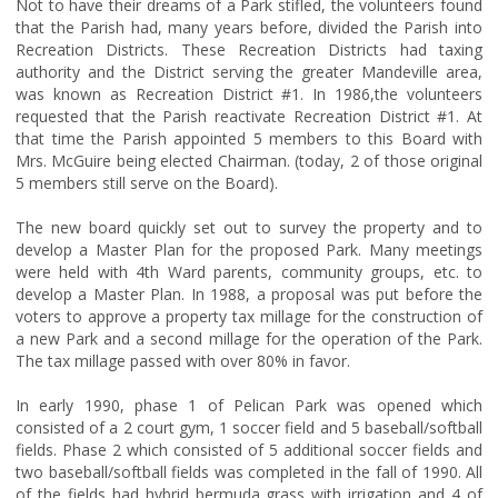
Not to have their dreams of a Park stifled, the volunteers found
that the Parish had, many years before, divided the Parish into
Recreation Districts. These Recreation Districts had taxing
authority and the District serving the greater Mandeville area,
was known as Recreation District #1. In 1986,the volunteers
requested that the Parish reactivate Recreation District #1. At
that time the Parish appointed 5 members to this Board with
Mrs. McGuire being elected Chairman. (today, 2 of those original
5 members still serve on the Board).
The new board quickly set out to survey the property and to
develop a Master Plan for the proposed Park. Many meetings
were held with 4th Ward parents, community groups, etc. to
develop a Master Plan. In 1988, a proposal was put before the
voters to approve a property tax millage for the construction of
a new Park and a second millage for the operation of the Park.
The tax millage passed with over 80% in favor.
In early 1990, phase 1 of Pelican Park was opened which
consisted of a 2 court gym, 1 soccer field and 5 baseball/softball
fields. Phase 2 which consisted of 5 additional soccer fields and
two baseball/softball fields was completed in the fall of 1990. All
of the fields had hybrid bermuda grass with irrigation and 4 of