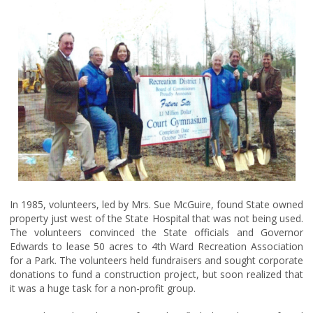
In 1985, volunteers, led by Mrs. Sue McGuire, found State owned
property just west of the State Hospital that was not being used.
The volunteers convinced the State officials and Governor
Edwards to lease 50 acres to 4th Ward Recreation Association
for a Park. The volunteers held fundraisers and sought corporate
donations to fund a construction project, but soon realized that
it was a huge task for a non-profit group.