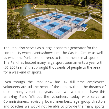
The Park also serves as a large economic generator for the
community when events/shows rent the Castine Center as well
as when the Park hosts or rents to tournaments in all sports.
The Park has hosted many large sport tournaments a year with
(50-200 teams) that brought thousands of people to the area
for a weekend of sports.
Even though the Park now has 42 full time employees,
volunteers are still the heart of the Park. Without the dreams of
those many volunteers years ago we would not have this
amazing Park. Without the volunteers today who serve as
Commissioners, advisory board members, age group directors
and coaches we would not be able to provide the many sports,