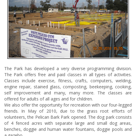
The Park has developed a very diverse programming division.
The Park offers free and paid classes in all types of activities.
Classes include exercise, fitness, crafts, computers, welding,
engine repair, stained glass, composting, beekeeping, cooking,
self improvement and many, many more. The classes are
offered for adults of all ages and for children.
We also offer the opportunity for recreation with our four-legged
friends. In May of 2010, due to the grass root efforts of
volunteers, the Pelican Bark Park opened. The dog park consists
of 4 fenced acres with separate large and small dog areas,
benches, doggie and human water fountains, doggie pools and
a gazebo.