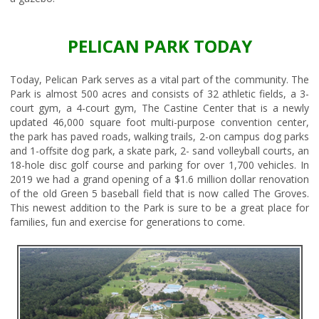
PELICAN PARK TODAY
Today, Pelican Park serves as a vital part of the community. The
Park is almost 500 acres and consists of 32 athletic fields, a 3-
court gym, a 4-court gym, The Castine Center that is a newly
updated 46,000 square foot multi-purpose convention center,
the park has paved roads, walking trails, 2-on campus dog parks
and 1-offsite dog park, a skate park, 2- sand volleyball courts, an
18-hole disc golf course and parking for over 1,700 vehicles. In
2019 we had a grand opening of a $1.6 million dollar renovation
of the old Green 5 baseball field that is now called The Groves.
This newest addition to the Park is sure to be a great place for
families, fun and exercise for generations to come.