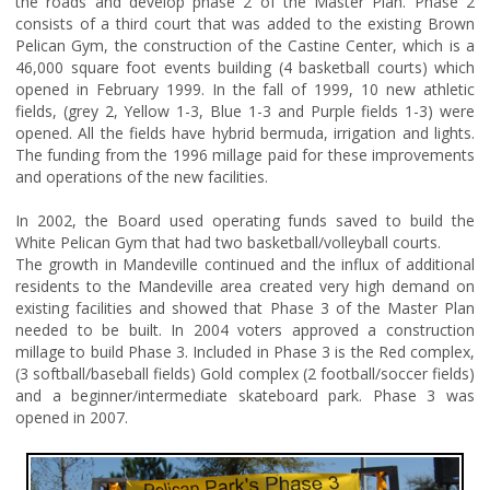
the roads and develop phase 2 of the Master Plan. Phase 2
consists of a third court that was added to the existing Brown
Pelican Gym, the construction of the Castine Center, which is a
46,000 square foot events building (4 basketball courts) which
opened in February 1999. In the fall of 1999, 10 new athletic
fields, (grey 2, Yellow 1-3, Blue 1-3 and Purple fields 1-3) were
opened. All the fields have hybrid bermuda, irrigation and lights.
The funding from the 1996 millage paid for these improvements
and operations of the new facilities.
In 2002, the Board used operating funds saved to build the
White Pelican Gym that had two basketball/volleyball courts.
The growth in Mandeville continued and the influx of additional
residents to the Mandeville area created very high demand on
existing facilities and showed that Phase 3 of the Master Plan
needed to be built. In 2004 voters approved a construction
millage to build Phase 3. Included in Phase 3 is the Red complex,
(3 softball/baseball fields) Gold complex (2 football/soccer fields)
and a beginner/intermediate skateboard park. Phase 3 was
opened in 2007.