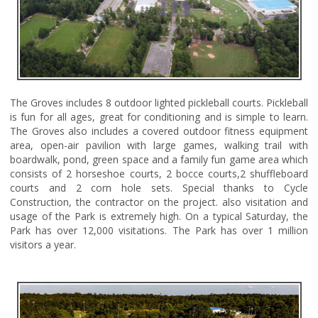
The Groves includes 8 outdoor lighted pickleball courts. Pickleball
is fun for all ages, great for conditioning and is simple to learn.
The Groves also includes a covered outdoor fitness equipment
area, open-air pavilion with large games, walking trail with
boardwalk, pond, green space and a family fun game area which
consists of 2 horseshoe courts, 2 bocce courts,2 shuffleboard
courts and 2 corn hole sets. Special thanks to Cycle
Construction, the contractor on the project. also visitation and
usage of the Park is extremely high. On a typical Saturday, the
Park has over 12,000 visitations. The Park has over 1 million
visitors a year.