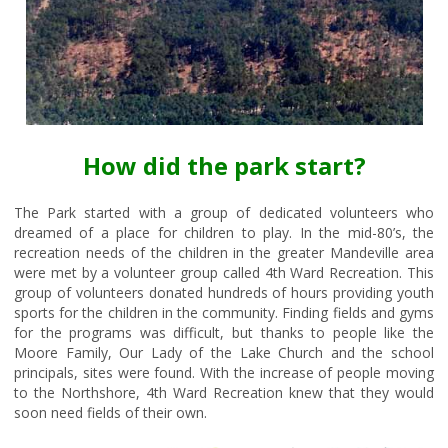
How did the park start?
The Park started with a group of dedicated volunteers who
dreamed of a place for children to play. In the mid-80’s, the
recreation needs of the children in the greater Mandeville area
were met by a volunteer group called 4th Ward Recreation. This
group of volunteers donated hundreds of hours providing youth
sports for the children in the community. Finding fields and gyms
for the programs was difficult, but thanks to people like the
Moore Family, Our Lady of the Lake Church and the school
principals, sites were found. With the increase of people moving
to the Northshore, 4th Ward Recreation knew that they would
soon need fields of their own.