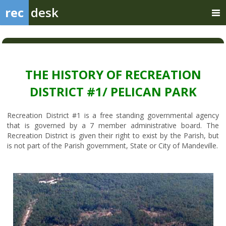
rec
desk
THE HISTORY OF RECREATION
DISTRICT #1/ PELICAN PARK
Recreation District #1 is a free standing governmental agency
that is governed by a 7 member administrative board. The
Recreation District is given their right to exist by the Parish, but
is not part of the Parish government, State or City of Mandeville.