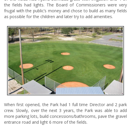
the fields had lights. The Board of Commissioners were very
frugal with the public’s money and chose to build as many fields
as possible for the children and later try to add amenities.
When first opened, the Park had 1 full time Director and 2 park
crew. Slowly, over the next 3 years, the Park was able to add
more parking lots, build concessions/bathrooms, pave the gravel
entrance road and light 6 more of the fields.