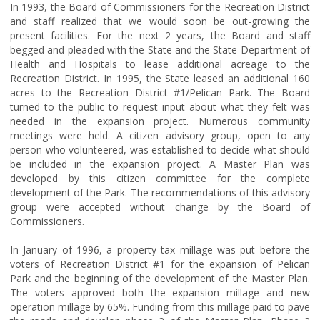
In 1993, the Board of Commissioners for the Recreation District
and staff realized that we would soon be out-growing the
present facilities. For the next 2 years, the Board and staff
begged and pleaded with the State and the State Department of
Health and Hospitals to lease additional acreage to the
Recreation District. In 1995, the State leased an additional 160
acres to the Recreation District #1/Pelican Park. The Board
turned to the public to request input about what they felt was
needed in the expansion project. Numerous community
meetings were held. A citizen advisory group, open to any
person who volunteered, was established to decide what should
be included in the expansion project. A Master Plan was
developed by this citizen committee for the complete
development of the Park. The recommendations of this advisory
group were accepted without change by the Board of
Commissioners.
In January of 1996, a property tax millage was put before the
voters of Recreation District #1 for the expansion of Pelican
Park and the beginning of the development of the Master Plan.
The voters approved both the expansion millage and new
operation millage by 65%. Funding from this millage paid to pave