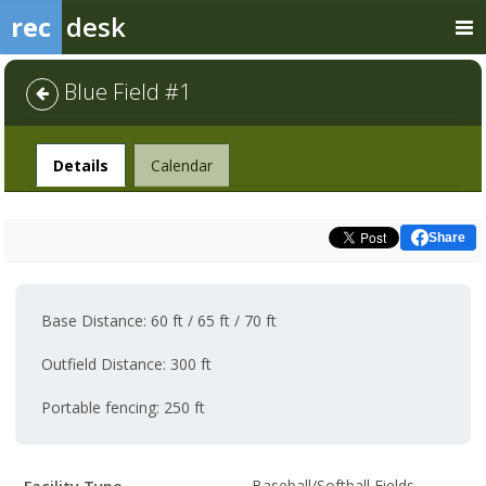
rec
desk
Blue Field #1
Facility
Details
Calendar
Share
Base Distance: 60 ft / 65 ft / 70 ft
Outfield Distance: 300 ft
Portable fencing: 250 ft
Facility
Baseball/Softball Fields