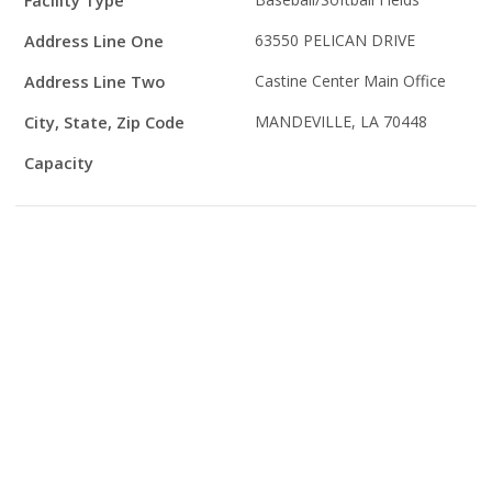
Facility Type
Details
Address Line One
63550 PELICAN DRIVE
Address Line Two
Castine Center Main Office
City, State, Zip Code
MANDEVILLE, LA 70448
Capacity